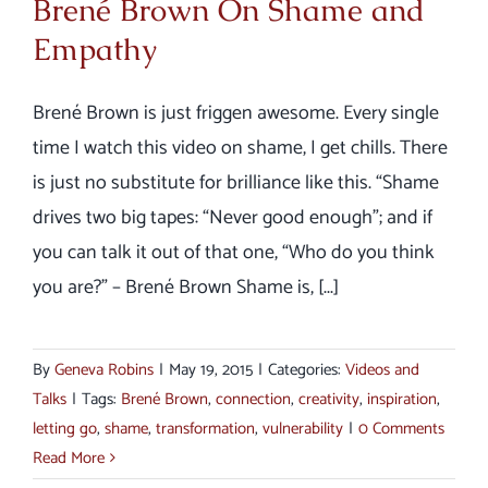
Brené Brown On Shame and
Empathy
Brené Brown is just friggen awesome. Every single
time I watch this video on shame, I get chills. There
is just no substitute for brilliance like this. “Shame
drives two big tapes: “Never good enough”; and if
you can talk it out of that one, “Who do you think
you are?” – Brené Brown Shame is, [...]
By
Geneva Robins
|
May 19, 2015
|
Categories:
Videos and
Talks
|
Tags:
Brené Brown
,
connection
,
creativity
,
inspiration
,
letting go
,
shame
,
transformation
,
vulnerability
|
0 Comments
Read More