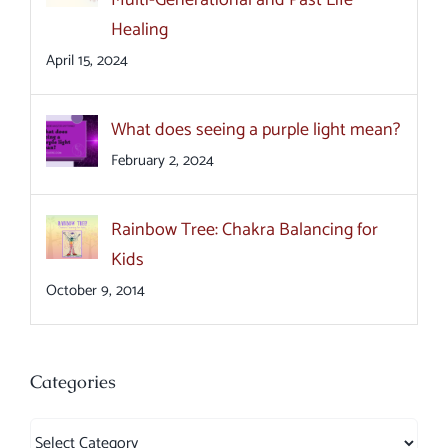
Multi-Generational and Past Life
Healing
April 15, 2024
What does seeing a purple light mean?
February 2, 2024
Rainbow Tree: Chakra Balancing for
Kids
October 9, 2014
Categories
Categories