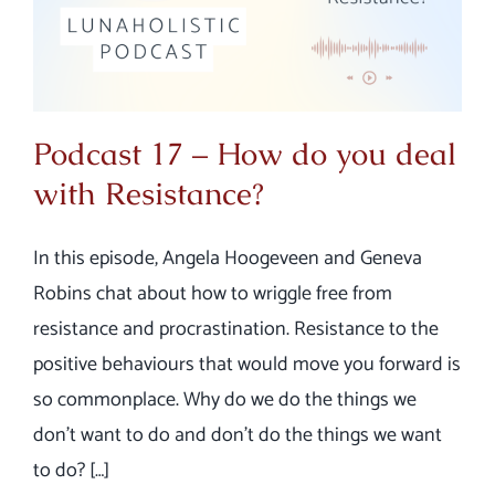
Podcast 17 – How do you deal
with Resistance?
In this episode, Angela Hoogeveen and Geneva
Robins chat about how to wriggle free from
resistance and procrastination. Resistance to the
positive behaviours that would move you forward is
so commonplace. Why do we do the things we
don’t want to do and don’t do the things we want
to do? […]