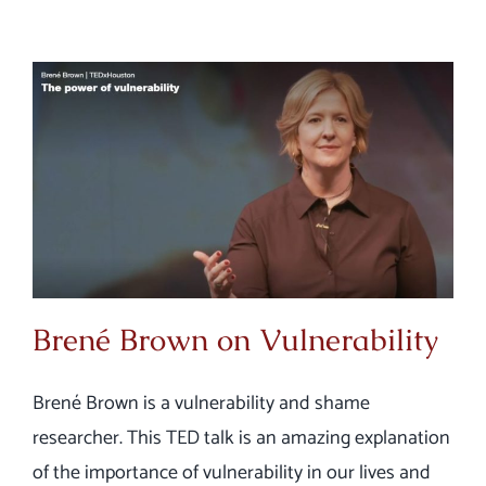
Brené Brown on Vulnerability
Brené Brown is a vulnerability and shame
researcher. This TED talk is an amazing explanation
of the importance of vulnerability in our lives and