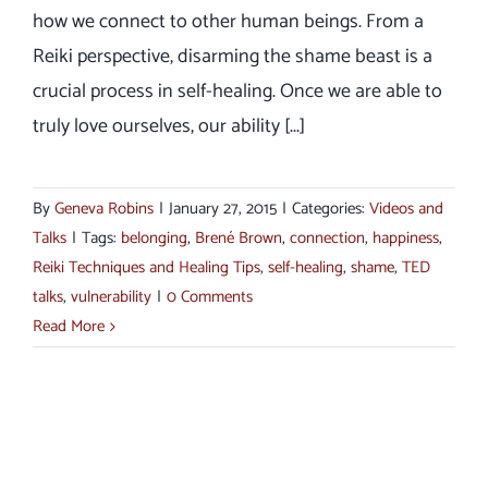
how we connect to other human beings. From a
Reiki perspective, disarming the shame beast is a
crucial process in self-healing. Once we are able to
truly love ourselves, our ability [...]
By
Geneva Robins
|
January 27, 2015
|
Categories:
Videos and
Talks
|
Tags:
belonging
,
Brené Brown
,
connection
,
happiness
,
Reiki Techniques and Healing Tips
,
self-healing
,
shame
,
TED
talks
,
vulnerability
|
0 Comments
Read More