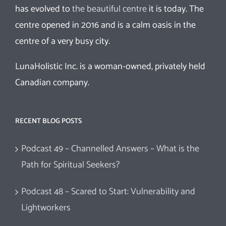
has evolved to
the beautiful centre
it is today. The
centre opened in 2016 and is a calm oasis in the
centre of a very busy city.
LunaHolistic Inc. is a woman-owned, privately held
Canadian company.
RECENT BLOG POSTS
Podcast 49 – Channelled Answers – What is the
Path for Spiritual Seekers?
Podcast 48 – Scared to Start: Vulnerability and
Lightworkers