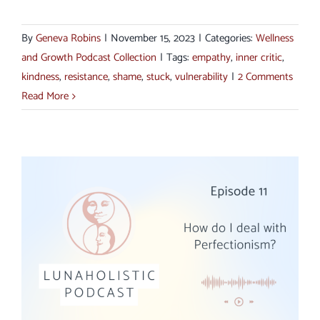
By
Geneva Robins
|
November 15, 2023
|
Categories:
Wellness
and Growth Podcast Collection
|
Tags:
empathy
,
inner critic
,
kindness
,
resistance
,
shame
,
stuck
,
vulnerability
|
2 Comments
Read More