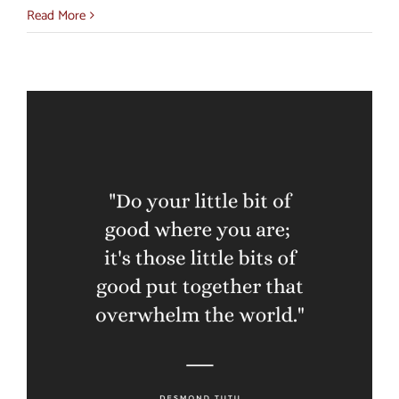
Read More