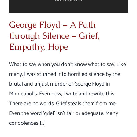
George Floyd – A Path
through Silence – Grief,
Empathy, Hope
What to say when you don’t know what to say. Like
many, I was stunned into horrified silence by the
brutal and unjust murder of George Floyd in
Minneapolis. Even now, I write and rewrite this.
There are no words. Grief steals them from me.
Even the word ‘grief’ isn’t fair or adequate. Many
condolences [...]