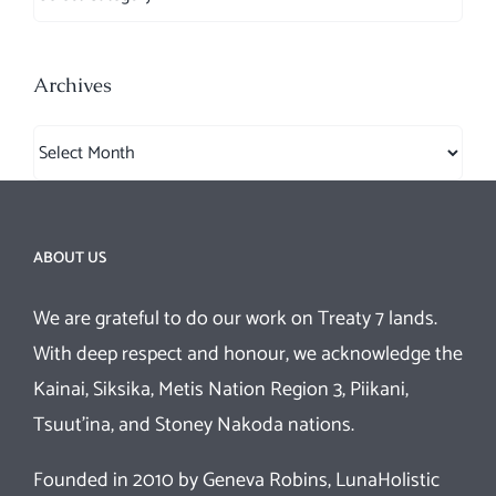
Archives
Archives
ABOUT US
We are grateful to do our work on Treaty 7 lands.
With deep respect and honour, we acknowledge the
Kainai, Siksika, Metis Nation Region 3, Piikani,
Tsuut’ina, and Stoney Nakoda nations.
Founded in 2010 by Geneva Robins, LunaHolistic