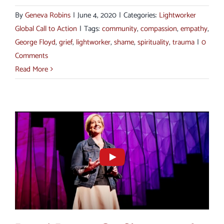
By
Geneva Robins
|
June 4, 2020
|
Categories:
Lightworker
Global Call to Action
|
Tags:
community
,
compassion
,
empathy
,
George Floyd
,
grief
,
lightworker
,
shame
,
spirituality
,
trauma
|
0
Comments
Read More