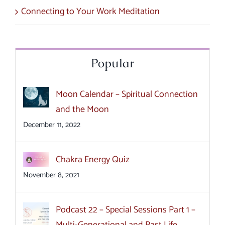
Connecting to Your Work Meditation
Popular
Moon Calendar – Spiritual Connection
and the Moon
December 11, 2022
Chakra Energy Quiz
November 8, 2021
Podcast 22 – Special Sessions Part 1 –