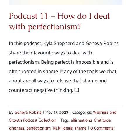
Podcast 11 – How do I deal
with perfectionism?
In this podcast, Kyla Shepherd and Geneva Robins
share their favourite ways to deal with
perfectionism. Being perfect is impossible and is
often rooted in shame. Many of the tools we chat
about are all ways to release that shame and
counteract negative thinking. […]
By
Geneva Robins
|
May 15, 2023
|
Categories:
Wellness and
Growth Podcast Collection
|
Tags:
affirmations
,
Gratitude
,
kindness
,
perfectionism
,
Reiki Ideals
,
shame
|
0 Comments