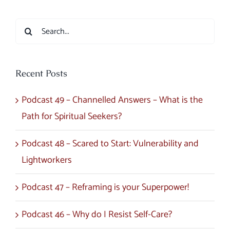
Search
for:
Recent Posts
Podcast 49 – Channelled Answers – What is the
Path for Spiritual Seekers?
Podcast 48 – Scared to Start: Vulnerability and
Lightworkers
Podcast 47 – Reframing is your Superpower!
Podcast 46 – Why do I Resist Self-Care?