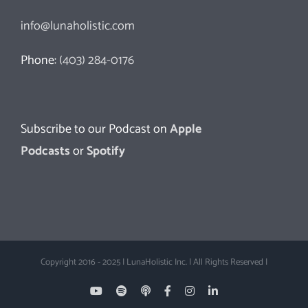
info@lunaholistic.com
Phone:
(403) 284-0176
Subscribe to our Podcast on
Apple
Podcasts
or
Spotify
Copyright 2016 - 2025 | LunaHolistic Inc. | All Rights Reserved |
YouTube
Spotify
Apple
Facebook
Instagram
LinkedIn
Podcasts