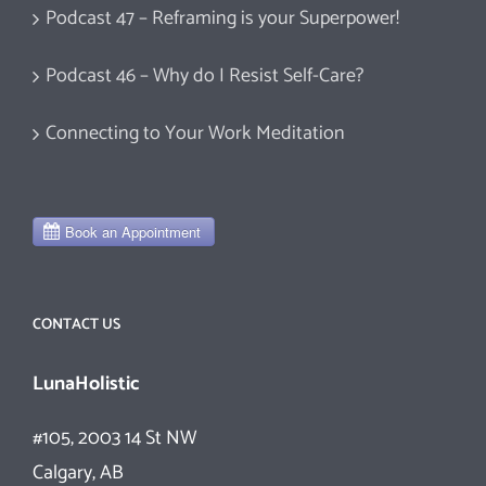
Podcast 47 – Reframing is your Superpower!
Podcast 46 – Why do I Resist Self-Care?
Connecting to Your Work Meditation
CONTACT US
LunaHolistic
#105, 2003 14 St NW
Calgary, AB