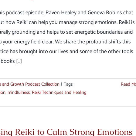
this podcast episode, Raven Healey and Geneva Robins chat
ut how Reiki can help you manage strong emotions. Reiki is
rally grounding and helps to set energetic boundaries and
 your energy field clear. We share the profound shifts this
tice has brought into our lives and some of the other tools
books [...]
s and Growth Podcast Collection
|
Tags:
Read M
ion
,
mindfulness
,
Reiki Techniques and Healing
ing Reiki to Calm Strong Emotions