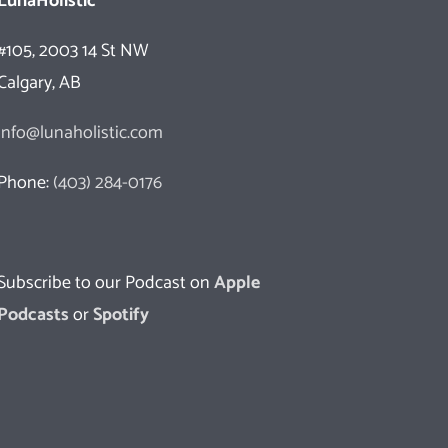
LunaHolistic
#105, 2003 14 St NW
Calgary, AB
info@lunaholistic.com
Phone:
(403) 284-0176
Subscribe to our Podcast on
Apple
Podcasts
or
Spotify