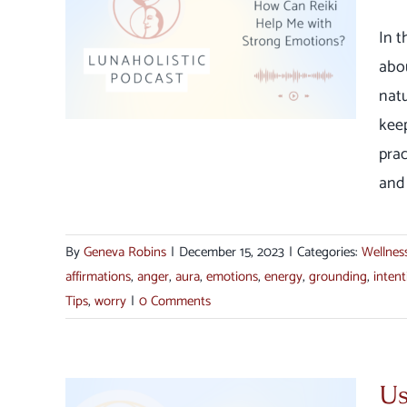
Can
th
In 
s
abo
ection
natu
keep
prac
and 
By
Geneva Robins
|
December 15, 2023
|
Categories:
Wellnes
affirmations
,
anger
,
aura
,
emotions
,
energy
,
grounding
,
intent
Tips
,
worry
|
0 Comments
Us