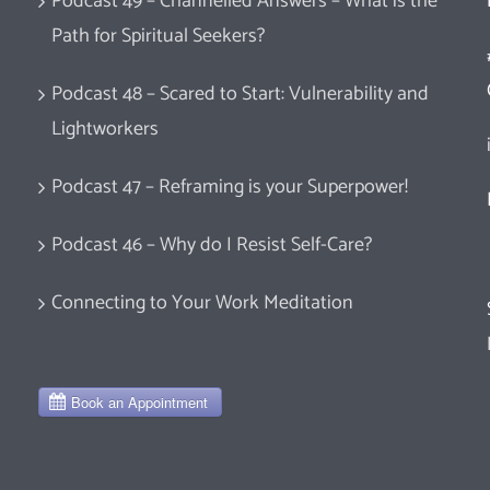
Podcast 49 – Channelled Answers – What is the
Path for Spiritual Seekers?
Podcast 48 – Scared to Start: Vulnerability and
Lightworkers
Podcast 47 – Reframing is your Superpower!
Podcast 46 – Why do I Resist Self-Care?
Connecting to Your Work Meditation
d