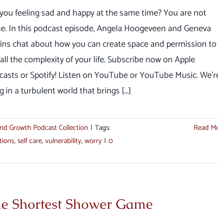
you feeling sad and happy at the same time? You are not
ne. In this podcast episode, Angela Hoogeveen and Geneva
ins chat about how you can create space and permission to
 all the complexity of your life. Subscribe now on Apple
casts or Spotify! Listen on YouTube or YouTube Music. We'r
ng in a turbulent world that brings [...]
nd Growth Podcast Collection
|
Tags:
Read M
tions
,
self care
,
vulnerability
,
worry
|
0
e Shortest Shower Game