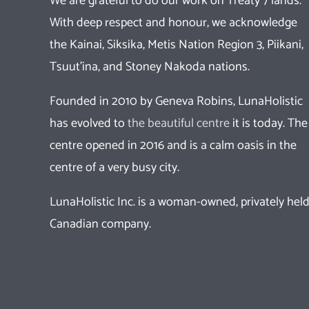
We are grateful to do our work on Treaty 7 lands.
With deep respect and honour, we acknowledge
the Kainai, Siksika, Metis Nation Region 3, Piikani,
Tsuut’ina, and Stoney Nakoda nations.
Founded in 2010 by Geneva Robins, LunaHolistic
has evolved to
the beautiful centre
it is today. The
centre opened in 2016 and is a calm oasis in the
centre of a very busy city.
LunaHolistic Inc. is a woman-owned, privately hel
Canadian company.