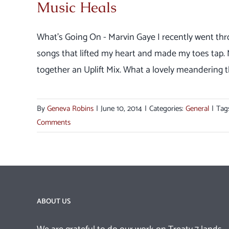
Music Heals
What's Going On - Marvin Gaye I recently went thr
songs that lifted my heart and made my toes tap
together an Uplift Mix. What a lovely meandering th
By
Geneva Robins
|
June 10, 2014
|
Categories:
General
|
Tag
Comments
ABOUT US