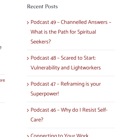
Recent Posts
Podcast 49 – Channelled Answers –
What is the Path for Spiritual
Seekers?
e
Podcast 48 – Scared to Start:
Vulnerability and Lightworkers
ore
Podcast 47 – Reframing is your
Superpower!
Podcast 46 – Why do I Resist Self-
Care?
Connecting to Your Work