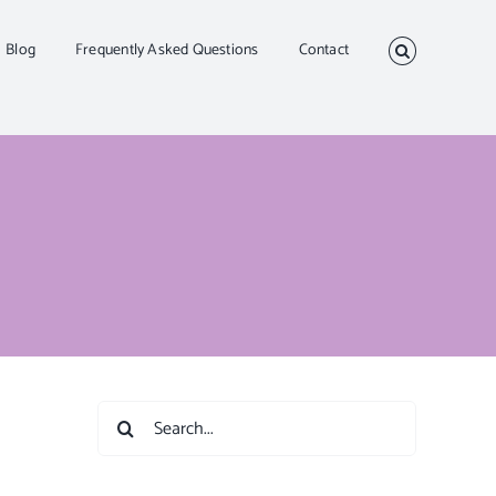
Blog
Frequently Asked Questions
Contact
Search
for: