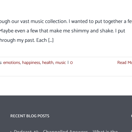
ough our vast music collection. I wanted to put together a f
. Maybe even a few that make me shimmy and shake. I put
rough my past. Each [...]
s:
emotions
,
happiness
,
health
,
music
|
0
Read M
RECENT BLOG POSTS