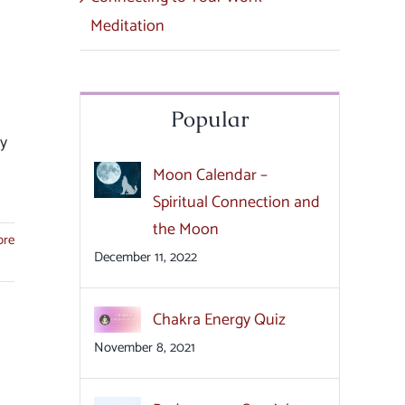
Meditation
Popular
ly
Moon Calendar –
Spiritual Connection and
the Moon
ore
December 11, 2022
Chakra Energy Quiz
November 8, 2021