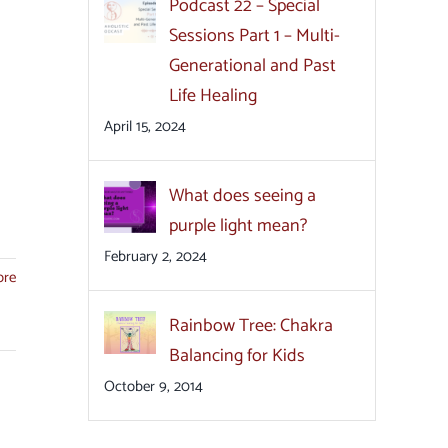
Podcast 22 – Special
Sessions Part 1 – Multi-
Generational and Past
Life Healing
April 15, 2024
What does seeing a
purple light mean?
February 2, 2024
ore
Rainbow Tree: Chakra
Balancing for Kids
October 9, 2014