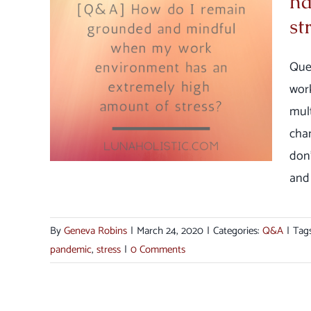
ha
ful
st
an
Que
ount
wor
mult
chan
don’
and [
By
Geneva Robins
|
March 24, 2020
|
Categories:
Q&A
|
Tag
pandemic
,
stress
|
0 Comments