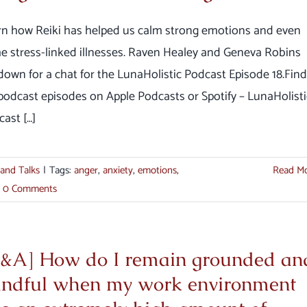
rn how Reiki has helped us calm strong emotions and even
e stress-linked illnesses. Raven Healey and Geneva Robins
down for a chat for the LunaHolistic Podcast Episode 18.Find
 podcast episodes on Apple Podcasts or Spotify – LunaHolisti
ast […]
 and Talks
|
Tags:
anger
,
anxiety
,
emotions
,
Read M
0 Comments
&A] How do I remain grounded an
ndful when my work environment