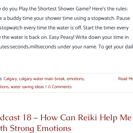
 do you Play the Shortest Shower Game? Here's the rules:
e a buddy time your shower time using a stopwatch. Pause
stopwatch every time the water is off. Start the timer every
 the water is back on. Easy Peasy! Write down your time in
utes:seconds.millseconds under your name. To get your dai
s:
Calgary
,
calgary water main break
,
emotions
,
Read M
tions
,
water saving ideas
|
0 Comments
dcast 18 – How Can Reiki Help Me
th Strong Emotions