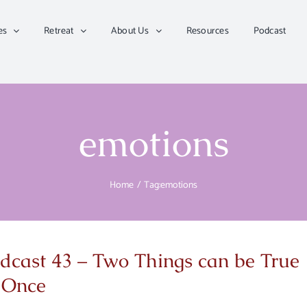
es
Retreat
About Us
Resources
Podcast
emotions
Home
Tag:
emotions
dcast 43 – Two Things can be True
 Once