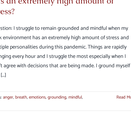
s an extremely high amount of
ress?
stion: I struggle to remain grounded and mindful when my
k environment has an extremely high amount of stress and
iple personalities during this pandemic. Things are rapidly
ging every hour and I struggle the most especially when I
t agree with decisions that are being made. I ground myself
...]
s:
anger
,
breath
,
emotions
,
grounding
,
mindful
,
Read M