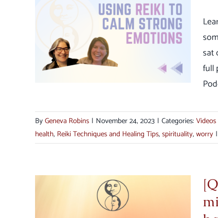
Lea
lm
som
s
sat 
full
Podc
By
Geneva Robins
|
November 24, 2023
|
Categories:
Videos
health
,
Reiki Techniques and Healing Tips
,
spirituality
,
worry
|
[Q
mi
main