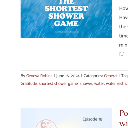
How
er
Hav
the 
time
min
[...]
By
Geneva Robins
|
June 16, 2024
|
Categories:
General
|
Tag
Gratitude
,
shortest shower game
,
shower
,
water
,
water restric
Po
wi