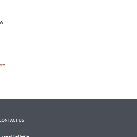
ew
ore
CONTACT US