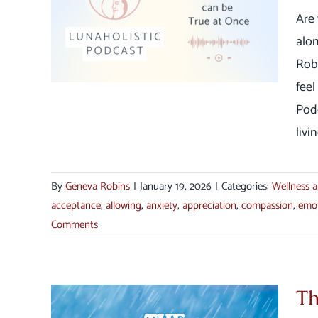
ings
Are 
ce
alo
ection
Rob
feel
Pod
livi
By
Geneva Robins
|
January 19, 2026
|
Categories:
Wellness a
acceptance
,
allowing
,
anxiety
,
appreciation
,
compassion
,
emo
Comments
Th