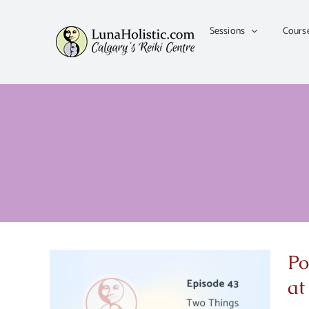
Skip
to
Sessions
Cours
content
Po
at