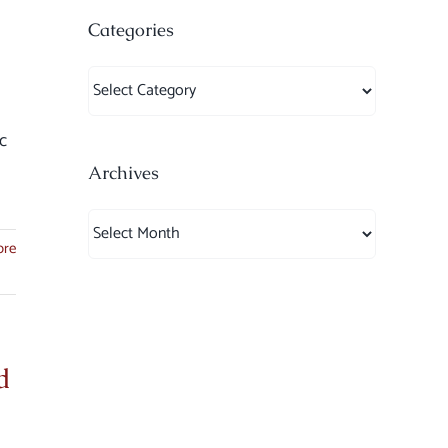
Categories
Categories
c
Archives
Archives
ore
d