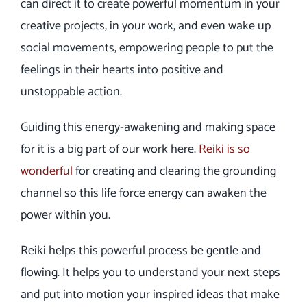
can direct it to create powerful momentum in your
creative projects, in your work, and even wake up
social movements, empowering people to put the
feelings in their hearts into positive and
unstoppable action.
Guiding this energy-awakening and making space
for it is a big part of our work here.
Reiki is so
wonderful
for creating and clearing the grounding
channel so this life force energy can awaken the
power within you.
Reiki helps this powerful process be gentle and
flowing. It helps you to understand your next steps
and put into motion your inspired ideas that make