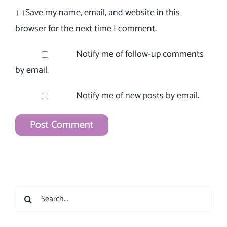
Save my name, email, and website in this
browser for the next time I comment.
Notify me of follow-up comments
by email.
Notify me of new posts by email.
Search
for: