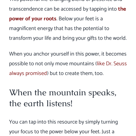
transcendence can be accessed by tapping into
the
power of your roots
. Below your feet is a
magnificent energy that has the potential to
transform your life and bring your gifts to the world.
When you anchor yourself in this power, it becomes
possible to not only move mountains (
like Dr. Seuss
always promised
) but to create them, too.
When the mountain speaks,
the earth listens!
You can tap into this resource by simply turning
your focus to the power below your feet. Just a