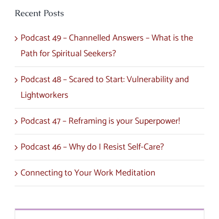
Recent Posts
Podcast 49 – Channelled Answers – What is the
Path for Spiritual Seekers?
Podcast 48 – Scared to Start: Vulnerability and
Lightworkers
Podcast 47 – Reframing is your Superpower!
Podcast 46 – Why do I Resist Self-Care?
Connecting to Your Work Meditation