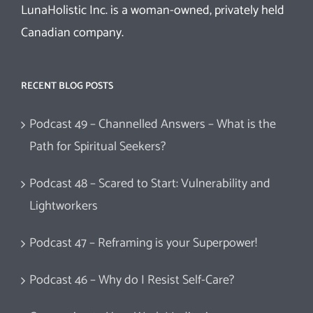
LunaHolistic Inc. is a woman-owned, privately held
Canadian company.
RECENT BLOG POSTS
Podcast 49 – Channelled Answers – What is the
Path for Spiritual Seekers?
Podcast 48 – Scared to Start: Vulnerability and
Lightworkers
Podcast 47 – Reframing is your Superpower!
Podcast 46 – Why do I Resist Self-Care?