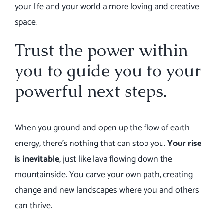
your life and your world a more loving and creative
space.
Trust the power within
you to guide you to your
powerful next steps.
When you ground and open up the flow of earth
energy, there’s nothing that can stop you.
Your rise
is inevitable
, just like lava flowing down the
mountainside. You carve your own path, creating
change and new landscapes where you and others
can thrive.