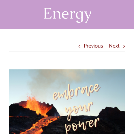
Energy
Previous
Next
View
Larger
Image