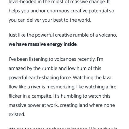
level-headed in the midst of massive change.
It
helps you anchor enormous creative potential so
you can deliver your best to the world.
Just like the powerful creative rumble of a volcano,
we have massive energy inside
.
I’ve been listening to volcanoes recently. I’m
amazed by the rumble and low hum of this
powerful earth-shaping force. Watching the lava
flow like a river is mesmerizing, like watching a fire
flicker in a campsite. It’s humbling to watch this
massive power at work, creating land where none
existed.