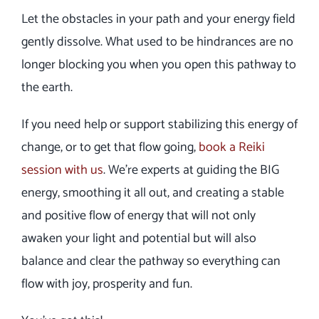
Let the obstacles in your path and your energy field
gently dissolve. What used to be hindrances are no
longer blocking you when you open this pathway to
the earth.
If you need help or support stabilizing this energy of
change, or to get that flow going,
book a Reiki
session with us
. We’re experts at guiding the BIG
energy, smoothing it all out, and creating a stable
and positive flow of energy that will not only
awaken your light and potential but will also
balance and clear the pathway so everything can
flow with joy, prosperity and fun.