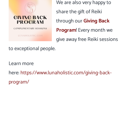
We are also very happy to
share the gift of Reiki
through our
Giving Back
Program
! Every month we
give away free Reiki sessions
to exceptional people.
Learn more
here:
https://www.lunaholistic.com/giving-back-
program/