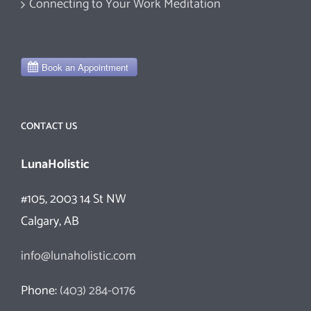
Connecting to Your Work Meditation
CONTACT US
LunaHolistic
#105, 2003 14 St NW
Calgary, AB
info@lunaholistic.com
Phone:
(403) 284-0176