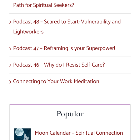
Path for Spiritual Seekers?
Podcast 48 – Scared to Start: Vulnerability and
Lightworkers
Podcast 47 – Reframing is your Superpower!
Podcast 46 – Why do I Resist Self-Care?
Connecting to Your Work Meditation
Popular
Moon Calendar – Spiritual Connection