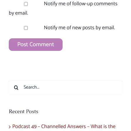
Notify me of follow-up comments
by email.
Notify me of new posts by email.
Search
for:
Recent Posts
Podcast 49 – Channelled Answers – What is the