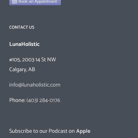
CONTACT US
LunaHolistic
#105, 2003 14 St NW
Calgary, AB
info@lunaholistic.com
Phone:
(403) 284-0176
Subscribe to our Podcast on
Apple