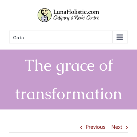
Skip
to
content
Go to...
The grace of
transformation
Previous
Next