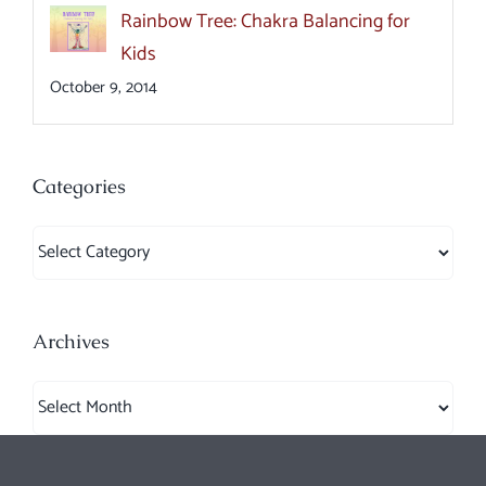
Rainbow Tree: Chakra Balancing for
Kids
October 9, 2014
Categories
Categories
Archives
Archives