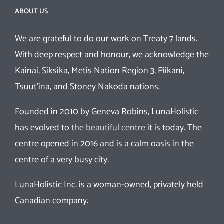
ABOUT US
We are grateful to do our work on Treaty 7 lands.
With deep respect and honour, we acknowledge the
Kainai, Siksika, Metis Nation Region 3, Piikani,
Tsuut’ina, and Stoney Nakoda nations.
Founded in 2010 by Geneva Robins, LunaHolistic
has evolved to
the beautiful centre
it is today. The
centre opened in 2016 and is a calm oasis in the
centre of a very busy city.
LunaHolistic Inc. is a woman-owned, privately held
Canadian company.