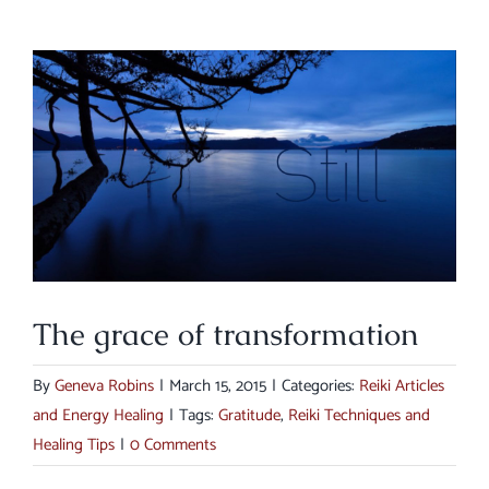
View
Larger
Image
The grace of transformation
By
Geneva Robins
|
March 15, 2015
|
Categories:
Reiki Articles
and Energy Healing
|
Tags:
Gratitude
,
Reiki Techniques and
Healing Tips
|
0 Comments