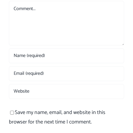
Comment
Save my name, email, and website in this
browser for the next time I comment.