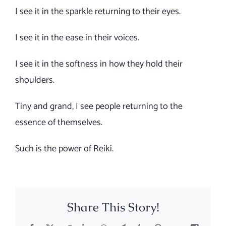
I see it in the sparkle returning to their eyes.
I see it in the ease in their voices.
I see it in the softness in how they hold their
shoulders.
Tiny and grand, I see people returning to the
essence of themselves.
Such is the power of Reiki.
Share This Story!