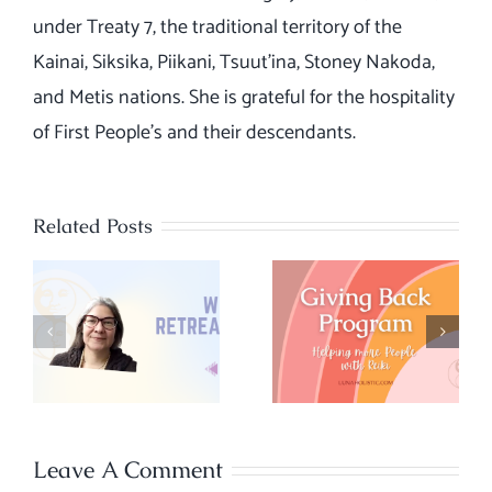
under Treaty 7, the traditional territory of the
Kainai, Siksika, Piikani, Tsuut’ina, Stoney Nakoda,
and Metis nations. She is grateful for the hospitality
of First People's and their descendants.
Related Posts
Giving Back
– Our
Chakra
program to
Energy
help more
Quiz
people with
Reiki
Leave A Comment