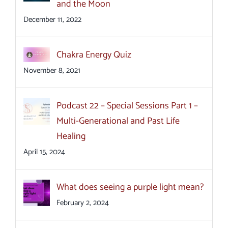
and the Moon
December 11, 2022
Chakra Energy Quiz
November 8, 2021
Podcast 22 – Special Sessions Part 1 –
Multi-Generational and Past Life
Healing
April 15, 2024
What does seeing a purple light mean?
February 2, 2024