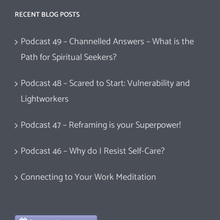
RECENT BLOG POSTS
Podcast 49 – Channelled Answers – What is the
Path for Spiritual Seekers?
Podcast 48 – Scared to Start: Vulnerability and
Lightworkers
Podcast 47 – Reframing is your Superpower!
Podcast 46 – Why do I Resist Self-Care?
Connecting to Your Work Meditation