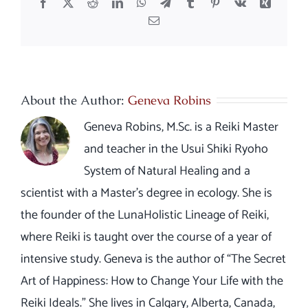
Facebook
X
Reddit
LinkedIn
WhatsApp
Telegram
Tumblr
Pinterest
Vk
Xing
Email
About the Author:
Geneva Robins
Geneva Robins, M.Sc. is a Reiki Master
and teacher in the Usui Shiki Ryoho
System of Natural Healing and a
scientist with a Master’s degree in ecology. She is
the founder of the LunaHolistic Lineage of Reiki,
where Reiki is taught over the course of a year of
intensive study. Geneva is the author of “The Secret
Art of Happiness: How to Change Your Life with the
Reiki Ideals.” She lives in Calgary, Alberta, Canada,