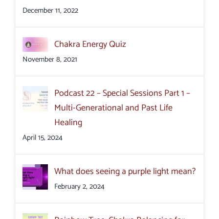
December 11, 2022
Chakra Energy Quiz
November 8, 2021
Podcast 22 – Special Sessions Part 1 –
Multi-Generational and Past Life
Healing
April 15, 2024
What does seeing a purple light mean?
February 2, 2024