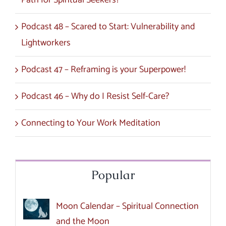
Path for Spiritual Seekers?
Podcast 48 – Scared to Start: Vulnerability and
Lightworkers
Podcast 47 – Reframing is your Superpower!
Podcast 46 – Why do I Resist Self-Care?
Connecting to Your Work Meditation
Popular
Moon Calendar – Spiritual Connection
and the Moon