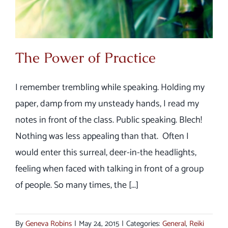
The Power of Practice
I remember trembling while speaking. Holding my
paper, damp from my unsteady hands, I read my
notes in front of the class. Public speaking. Blech!
Nothing was less appealing than that. Often I
would enter this surreal, deer-in-the headlights,
feeling when faced with talking in front of a group
of people. So many times, the [...]
By
Geneva Robins
|
May 24, 2015
|
Categories:
General
,
Reiki