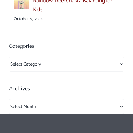
Rainbow Tree: Chakra Balancing for
Kids
October 9, 2014
Categories
Categories
Archives
Archives