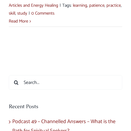
Articles and Energy Healing
|
Tags:
learning
,
patience
,
practice
,
skill
,
study
|
0 Comments
Read More
Search
for:
Recent Posts
Podcast 49 – Channelled Answers – What is the