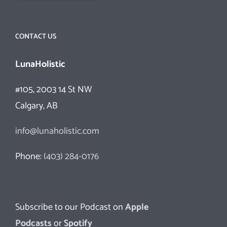
CONTACT US
LunaHolistic
#105, 2003 14 St NW
Calgary, AB
info@lunaholistic.com
Phone:
(403) 284-0176
Subscribe to our Podcast on
Apple
Podcasts
or
Spotify