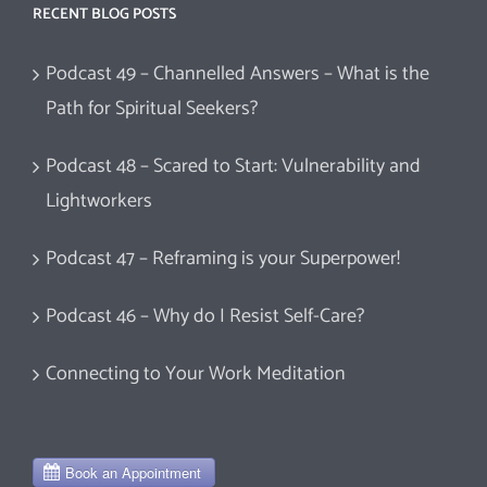
RECENT BLOG POSTS
Podcast 49 – Channelled Answers – What is the
Path for Spiritual Seekers?
Podcast 48 – Scared to Start: Vulnerability and
Lightworkers
Podcast 47 – Reframing is your Superpower!
Podcast 46 – Why do I Resist Self-Care?
Connecting to Your Work Meditation