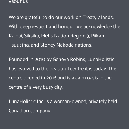
ABOUT US
We are grateful to do our work on Treaty 7 lands.
With deep respect and honour, we acknowledge the
Kainai, Siksika, Metis Nation Region 3, Piikani,
Tsuut’ina, and Stoney Nakoda nations.
Founded in 2010 by Geneva Robins, LunaHolistic
has evolved to
the beautiful centre
it is today. The
centre opened in 2016 and is a calm oasis in the
centre of a very busy city.
LunaHolistic Inc. is a woman-owned, privately held
Canadian company.