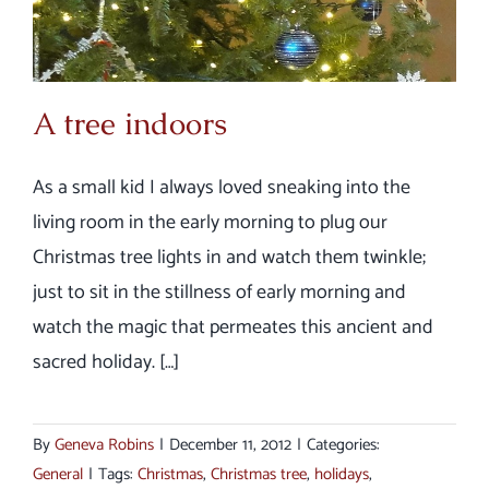
A tree indoors
As a small kid I always loved sneaking into the
living room in the early morning to plug our
Christmas tree lights in and watch them twinkle;
just to sit in the stillness of early morning and
watch the magic that permeates this ancient and
sacred holiday. […]
By
Geneva Robins
|
December 11, 2012
|
Categories:
General
|
Tags:
Christmas
,
Christmas tree
,
holidays
,