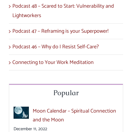
Podcast 48 – Scared to Start: Vulnerability and
Lightworkers
Podcast 47 – Reframing is your Superpower!
Podcast 46 – Why do I Resist Self-Care?
Connecting to Your Work Meditation
Popular
Moon Calendar – Spiritual Connection
and the Moon
December 11, 2022