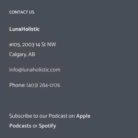
CONTACT US
LunaHolistic
#105, 2003 14 St NW
Calgary, AB
info@lunaholistic.com
Phone:
(403) 284-0176
Subscribe to our Podcast on
Apple
Podcasts
or
Spotify