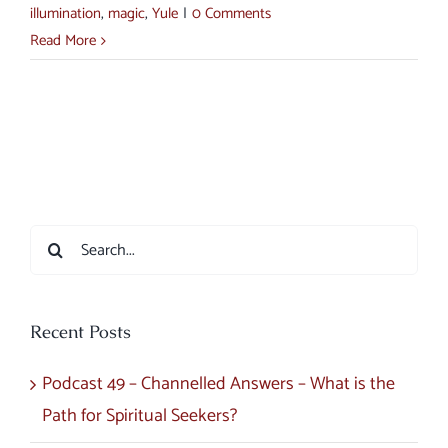
illumination
,
magic
,
Yule
|
0 Comments
Read More
Search
for:
Recent Posts
Podcast 49 – Channelled Answers – What is the
Path for Spiritual Seekers?