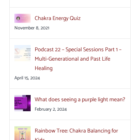
Chakra Energy Quiz
November 8, 2021
Podcast 22 – Special Sessions Part 1 –
Multi-Generational and Past Life
Healing
April 15, 2024
What does seeing a purple light mean?
February 2, 2024
Rainbow Tree: Chakra Balancing for