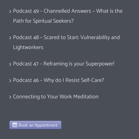
Podcast 49 – Channelled Answers – What is the
Path for Spiritual Seekers?
Podcast 48 – Scared to Start: Vulnerability and
Lightworkers
Podcast 47 – Reframing is your Superpower!
Podcast 46 – Why do I Resist Self-Care?
Connecting to Your Work Meditation