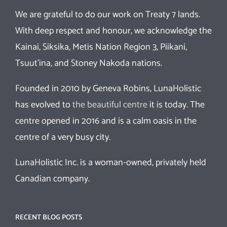
We are grateful to do our work on Treaty 7 lands.
With deep respect and honour, we acknowledge the
Kainai, Siksika, Metis Nation Region 3, Piikani,
Tsuut’ina, and Stoney Nakoda nations.
Founded in 2010 by Geneva Robins, LunaHolistic
has evolved to
the beautiful centre
it is today. The
centre opened in 2016 and is a calm oasis in the
centre of a very busy city.
LunaHolistic Inc. is a woman-owned, privately held
Canadian company.
RECENT BLOG POSTS