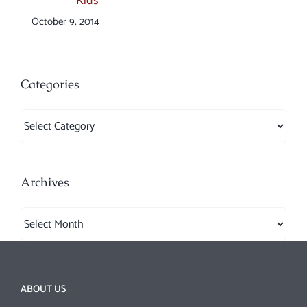
Kids
October 9, 2014
Categories
Categories
Archives
Archives
ABOUT US